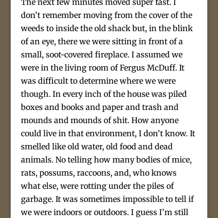
The next few minutes moved super fast. I
don’t remember moving from the cover of the
weeds to inside the old shack but, in the blink
of an eye, there we were sitting in front of a
small, soot-covered fireplace. I assumed we
were in the living room of Fergus McDuff. It
was difficult to determine where we were
though. In every inch of the house was piled
boxes and books and paper and trash and
mounds and mounds of shit. How anyone
could live in that environment, I don’t know. It
smelled like old water, old food and dead
animals. No telling how many bodies of mice,
rats, possums, raccoons, and, who knows
what else, were rotting under the piles of
garbage. It was sometimes impossible to tell if
we were indoors or outdoors. I guess I’m still