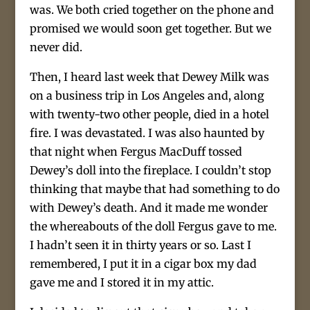
was. We both cried together on the phone and
promised we would soon get together. But we
never did.
Then, I heard last week that Dewey Milk was
on a business trip in Los Angeles and, along
with twenty-two other people, died in a hotel
fire. I was devastated. I was also haunted by
that night when Fergus MacDuff tossed
Dewey’s doll into the fireplace. I couldn’t stop
thinking that maybe that had something to do
with Dewey’s death. And it made me wonder
the whereabouts of the doll Fergus gave to me.
I hadn’t seen it in thirty years or so. Last I
remembered, I put it in a cigar box my dad
gave me and I stored it in my attic.