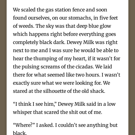
We scaled the gas station fence and soon
found ourselves, on our stomachs, in five feet
of weeds. The sky was that deep blue glow
which happens right before everything goes
completely black dark. Dewey Milk was right
next to me and I was sure he would be able to
hear the thumping of my heart, if it wasn’t for
the pulsing screams of the cicadas. We laid
there for what seemed like two hours. I wasn’t
exactly sure what we were looking for. We
stared at the silhouette of the old shack.
“I think I see him,” Dewey Milk said in a low
whisper that scared the shit out of me.
“Where?” I asked. I couldn’t see anything but
black.