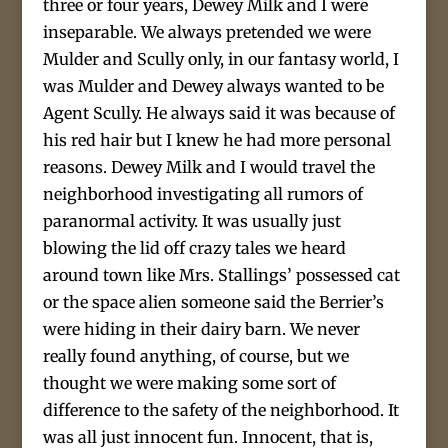
three or four years, Dewey Milk and I were
inseparable. We always pretended we were
Mulder and Scully only, in our fantasy world, I
was Mulder and Dewey always wanted to be
Agent Scully. He always said it was because of
his red hair but I knew he had more personal
reasons. Dewey Milk and I would travel the
neighborhood investigating all rumors of
paranormal activity. It was usually just
blowing the lid off crazy tales we heard
around town like Mrs. Stallings’ possessed cat
or the space alien someone said the Berrier’s
were hiding in their dairy barn. We never
really found anything, of course, but we
thought we were making some sort of
difference to the safety of the neighborhood. It
was all just innocent fun. Innocent, that is,