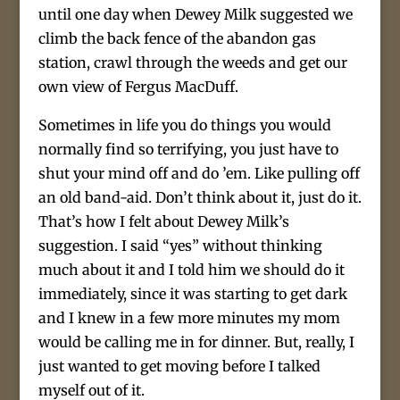
until one day when Dewey Milk suggested we
climb the back fence of the abandon gas
station, crawl through the weeds and get our
own view of Fergus MacDuff.
Sometimes in life you do things you would
normally find so terrifying, you just have to
shut your mind off and do ’em. Like pulling off
an old band-aid. Don’t think about it, just do it.
That’s how I felt about Dewey Milk’s
suggestion. I said “yes” without thinking
much about it and I told him we should do it
immediately, since it was starting to get dark
and I knew in a few more minutes my mom
would be calling me in for dinner. But, really, I
just wanted to get moving before I talked
myself out of it.