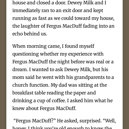
house and closed a door. Dewey Milk and I
immediately ran to an exit door and kept
running as fast as we could toward my house,
the laughter of Fergus MacDuff fading into an
echo behind us.
When morning came, I found myself
questioning whether my experience with
Fergus MacDuff the night before was real or a
dream. I wanted to ask Dewey Milk, but his
mom said he went with his grandparents to a
church function. My dad was sitting at the
breakfast table reading the paper and
drinking a cup of coffee. I asked him what he
knew about Fergus MacDuff.
“Fergus MacDuff?” He asked, surprised. “Well,
honey, I think you’re old enough to know the