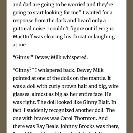
and dad are going to be worried and they’re
going to start looking for me.” I waited for a
response from the dark and heard only a
guttural noise. I couldn’t figure out if Fergus
MacDuff was clearing his throat or laughing
at me.
“Ginny!” Dewey Milk whispered.
“Ginny?” I whispered back. Dewey Milk
pointed at one of the dolls on the mantle. It
was a doll with curly brown hair and big, wire
glasses, almost as big as her entire face. He
was right. The doll looked like Ginny Blair. In
fact, I suddenly recognized another doll. The
one with braces was Carol Thornton. And
there was Ray Beale. Johnny Brooks was there,