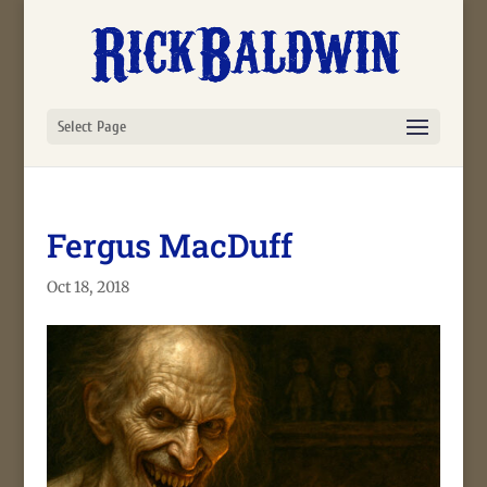
Select Page
Fergus MacDuff
Oct 18, 2018