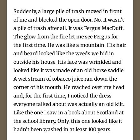
Suddenly, a large pile of trash moved in front
of me and blocked the open door. No. It wasn’t
a pile of trash after all. It was Fergus MacDuff.
The glow from the fire let me see Fergus for
the first time. He was like a mountain. His hair
and beard looked like the weeds we hid in
outside his house. His face was wrinkled and
looked like it was made of an old horse saddle.
A wet stream of tobacco juice ran down the
corner of his mouth. He reached over my head
and, for the first time, I noticed the dress
everyone talked about was actually an old kilt.
Like the one I saw in a book about Scotland at
the school library. Only, this one looked like it
hadn’t been washed in at least 100 years.