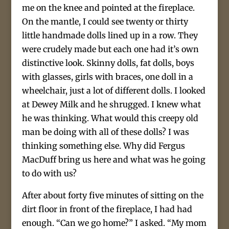
me on the knee and pointed at the fireplace.
On the mantle, I could see twenty or thirty
little handmade dolls lined up in a row. They
were crudely made but each one had it’s own
distinctive look. Skinny dolls, fat dolls, boys
with glasses, girls with braces, one doll in a
wheelchair, just a lot of different dolls. I looked
at Dewey Milk and he shrugged. I knew what
he was thinking. What would this creepy old
man be doing with all of these dolls? I was
thinking something else. Why did Fergus
MacDuff bring us here and what was he going
to do with us?
After about forty five minutes of sitting on the
dirt floor in front of the fireplace, I had had
enough. “Can we go home?” I asked. “My mom