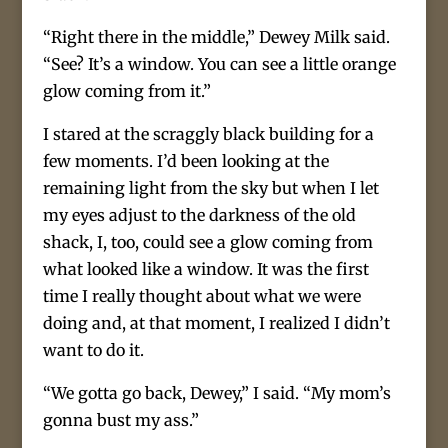
“Right there in the middle,” Dewey Milk said.
“See? It’s a window. You can see a little orange
glow coming from it.”
I stared at the scraggly black building for a
few moments. I’d been looking at the
remaining light from the sky but when I let
my eyes adjust to the darkness of the old
shack, I, too, could see a glow coming from
what looked like a window. It was the first
time I really thought about what we were
doing and, at that moment, I realized I didn’t
want to do it.
“We gotta go back, Dewey,” I said. “My mom’s
gonna bust my ass.”