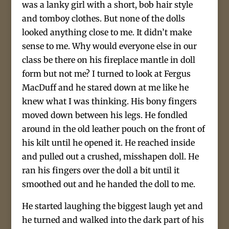
was a lanky girl with a short, bob hair style
and tomboy clothes. But none of the dolls
looked anything close to me. It didn’t make
sense to me. Why would everyone else in our
class be there on his fireplace mantle in doll
form but not me? I turned to look at Fergus
MacDuff and he stared down at me like he
knew what I was thinking. His bony fingers
moved down between his legs. He fondled
around in the old leather pouch on the front of
his kilt until he opened it. He reached inside
and pulled out a crushed, misshapen doll. He
ran his fingers over the doll a bit until it
smoothed out and he handed the doll to me.
He started laughing the biggest laugh yet and
he turned and walked into the dark part of his