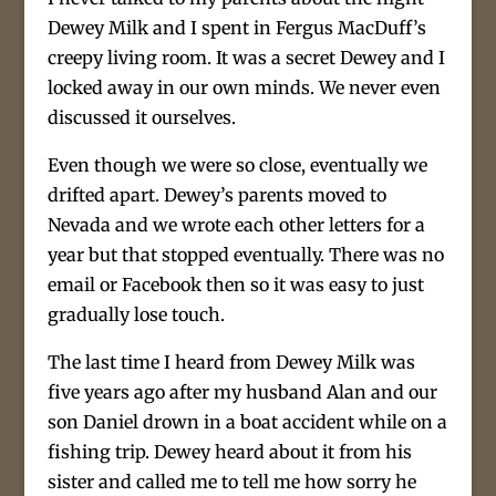
Dewey Milk and I spent in Fergus MacDuff’s
creepy living room. It was a secret Dewey and I
locked away in our own minds. We never even
discussed it ourselves.
Even though we were so close, eventually we
drifted apart. Dewey’s parents moved to
Nevada and we wrote each other letters for a
year but that stopped eventually. There was no
email or Facebook then so it was easy to just
gradually lose touch.
The last time I heard from Dewey Milk was
five years ago after my husband Alan and our
son Daniel drown in a boat accident while on a
fishing trip. Dewey heard about it from his
sister and called me to tell me how sorry he