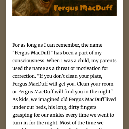
For as long as I can remember, the name
“Fergus MacDuff” has been a part of my
consciousness. When I was a child, my parents
used the name as a threat or motivation for
correction. “If you don’t clean your plate,
Fergus MacDuff will get you. Clean your room
or Fergus MacDuff will find you in the night.”
As kids, we imagined old Fergus MacDuff lived
under our beds, his long, dirty fingers
grasping for our ankles every time we went to
turn in for the night. Most of the time we