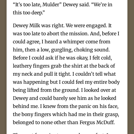
“It’s too late, Mulder” Dewey said. “We’re in
this too deep.”
Dewey Milk was right. We were engaged. It
was too late to abort the mission. And, before I
could agree, I heard a whimper come from
him, then a low, gurgling, choking sound.
Before I could ask if he was okay, I felt cold,
leathery fingers grab the shirt at the back of
my neck and pull it tight. I couldn’t tell what
was happening but I could feel my entire body
being lifted from the ground. I looked over at
Dewey and could barely see him as he looked
behind me. I knew from the panic on his face,
the bony fingers which had me in their grasp,
belonged to none other than Fergus McDuff.