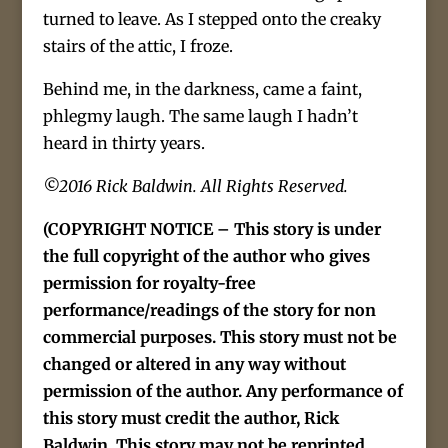
turned to leave. As I stepped onto the creaky
stairs of the attic, I froze.
Behind me, in the darkness, came a faint,
phlegmy laugh. The same laugh I hadn’t
heard in thirty years.
©2016 Rick Baldwin. All Rights Reserved.
(COPYRIGHT NOTICE – This story is under
the full copyright of the author who gives
permission for royalty-free
performance/readings of the story for non
commercial purposes. This story must not be
changed or altered in any way without
permission of the author. Any performance of
this story must credit the author, Rick
Baldwin. This story may not be reprinted