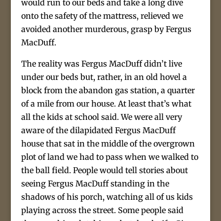
would run to our beds and take a long dive
onto the safety of the mattress, relieved we
avoided another murderous, grasp by Fergus
MacDuff.
The reality was Fergus MacDuff didn’t live
under our beds but, rather, in an old hovel a
block from the abandon gas station, a quarter
of a mile from our house. At least that’s what
all the kids at school said. We were all very
aware of the dilapidated Fergus MacDuff
house that sat in the middle of the overgrown
plot of land we had to pass when we walked to
the ball field. People would tell stories about
seeing Fergus MacDuff standing in the
shadows of his porch, watching all of us kids
playing across the street. Some people said