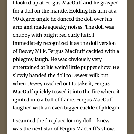
I looked up at Fergus MacDuff and he grasped
for a doll on the mantle. Holding his arm at a
90 degree angle he danced the doll over his
arm and made squeaky noises. The doll was
chubby with bright red curly hair. I
immediately recognized it as the doll version
of Dewey Milk. Fergus MacDuff cackled with a
phlegmy laugh. He was obviously very
entertained at his weird little puppet show. He
slowly handed the doll to Dewey Milk but
when Dewey reached out to take it, Fergus
MacDuff quickly tossed it into the fire where it
ignited into a ball of flame. Fergus MacDuff
laughed with an even bigger cackle of phlegm.
I scanned the fireplace for my doll. I knew I
was the next star of Fergus MacDuff’s show. I