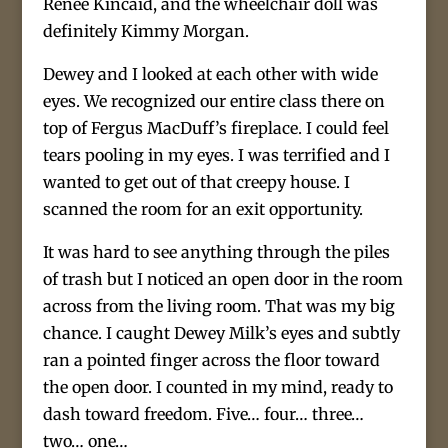
Reneé Kincaid, and the wheelchair doll was
definitely Kimmy Morgan.
Dewey and I looked at each other with wide
eyes. We recognized our entire class there on
top of Fergus MacDuff’s fireplace. I could feel
tears pooling in my eyes. I was terrified and I
wanted to get out of that creepy house. I
scanned the room for an exit opportunity.
It was hard to see anything through the piles
of trash but I noticed an open door in the room
across from the living room. That was my big
chance. I caught Dewey Milk’s eyes and subtly
ran a pointed finger across the floor toward
the open door. I counted in my mind, ready to
dash toward freedom. Five… four… three…
two… one…