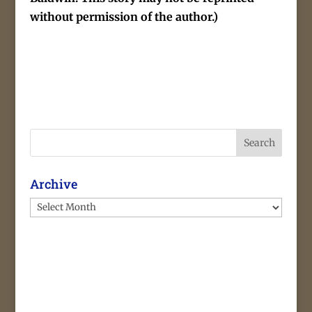
without permission of the author.)
Search
Archive
Archive