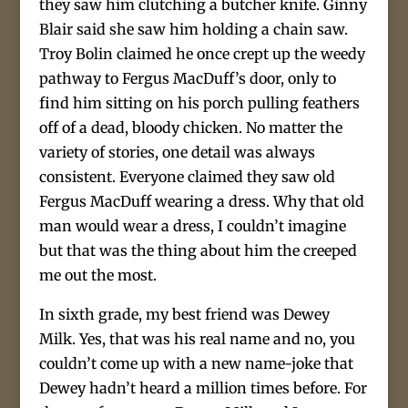
they saw him clutching a butcher knife. Ginny
Blair said she saw him holding a chain saw.
Troy Bolin claimed he once crept up the weedy
pathway to Fergus MacDuff’s door, only to
find him sitting on his porch pulling feathers
off of a dead, bloody chicken. No matter the
variety of stories, one detail was always
consistent. Everyone claimed they saw old
Fergus MacDuff wearing a dress. Why that old
man would wear a dress, I couldn’t imagine
but that was the thing about him the creeped
me out the most.
In sixth grade, my best friend was Dewey
Milk. Yes, that was his real name and no, you
couldn’t come up with a new name-joke that
Dewey hadn’t heard a million times before. For