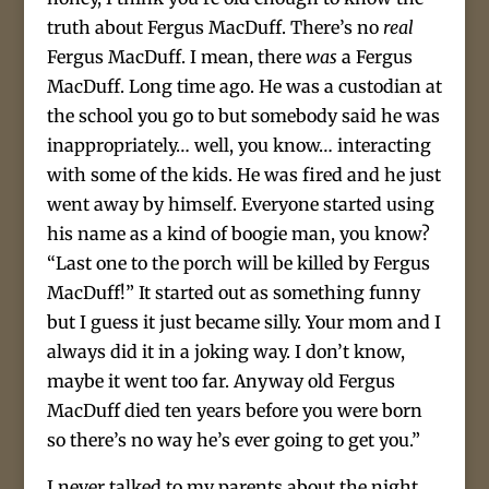
truth about Fergus MacDuff. There’s no
real
Fergus MacDuff. I mean, there
was
a Fergus
MacDuff. Long time ago. He was a custodian at
the school you go to but somebody said he was
inappropriately… well, you know… interacting
with some of the kids. He was fired and he just
went away by himself. Everyone started using
his name as a kind of boogie man, you know?
“Last one to the porch will be killed by Fergus
MacDuff!” It started out as something funny
but I guess it just became silly. Your mom and I
always did it in a joking way. I don’t know,
maybe it went too far. Anyway old Fergus
MacDuff died ten years before you were born
so there’s no way he’s ever going to get you.”
I never talked to my parents about the night