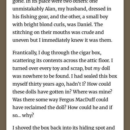
gone. In its place were two others: one
unmistakably Alan, my husband, dressed in
his fishing gear, and the other, a small boy
with bright blond curls, was Daniel. The
stitching on their mouths was crude and
uneven but I immediately knew it was them.
Frantically, I dug through the cigar box,
scattering its contents across the attic floor. I
turned over every toy and scrap, but
my
doll
was nowhere to be found. I had sealed this box
myself thirty years ago, hadn’t I? How could
these dolls have gotten in? Where was mine?
Was there some way Fergus MacDuff could
have reclaimed the doll? How could he and if
so… why?
I shoved the box back into its hiding spot and