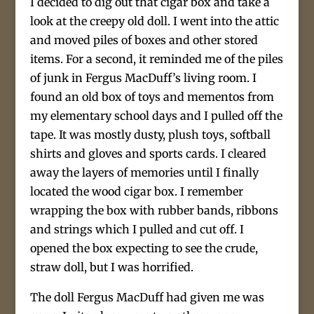
I decided to dig out that cigar box and take a
look at the creepy old doll. I went into the attic
and moved piles of boxes and other stored
items. For a second, it reminded me of the piles
of junk in Fergus MacDuff’s living room. I
found an old box of toys and mementos from
my elementary school days and I pulled off the
tape. It was mostly dusty, plush toys, softball
shirts and gloves and sports cards. I cleared
away the layers of memories until I finally
located the wood cigar box. I remember
wrapping the box with rubber bands, ribbons
and strings which I pulled and cut off. I
opened the box expecting to see the crude,
straw doll, but I was horrified.
The doll Fergus MacDuff had given me was