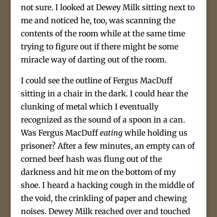
not sure. I looked at Dewey Milk sitting next to
me and noticed he, too, was scanning the
contents of the room while at the same time
trying to figure out if there might be some
miracle way of darting out of the room.
I could see the outline of Fergus MacDuff
sitting in a chair in the dark. I could hear the
clunking of metal which I eventually
recognized as the sound of a spoon in a can.
Was Fergus MacDuff
eating
while holding us
prisoner? After a few minutes, an empty can of
corned beef hash was flung out of the
darkness and hit me on the bottom of my
shoe. I heard a hacking cough in the middle of
the void, the crinkling of paper and chewing
noises. Dewey Milk reached over and touched