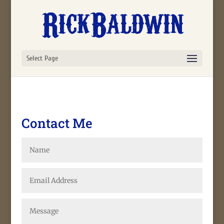
Select Page
Contact Me