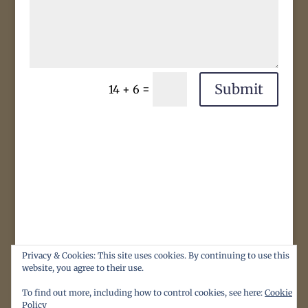
Submit
=
14 + 6
Privacy & Cookies: This site uses cookies. By continuing to use this
website, you agree to their use.
To find out more, including how to control cookies, see here:
Cookie
Policy