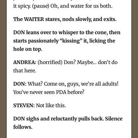
it spicy. (pause) Oh, and water for us both.
The WAITER stares, nods slowly, and exits.
DON leans over to whisper to the cone, then
starts passionately “kissing” it, licking the
hole on top.
ANDREA:
(horrified) Don? Maybe… don’t do
that here.
DON:
What? Come on, guys, we’re all adults!
You’ve never seen PDA before?
STEVEN:
Not like this.
DON sighs and reluctantly pulls back. Silence
follows.