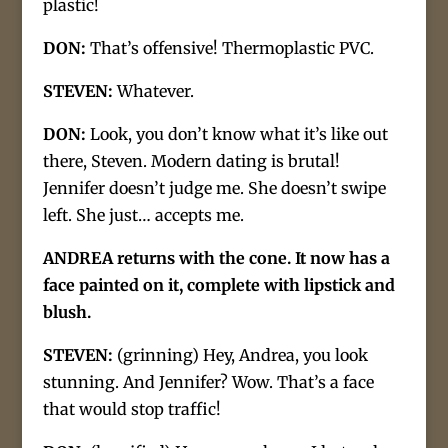
plastic!
DON:
That’s offensive! Thermoplastic PVC.
STEVEN:
Whatever.
DON:
Look, you don’t know what it’s like out
there, Steven. Modern dating is brutal!
Jennifer doesn’t judge me. She doesn’t swipe
left. She just… accepts me.
ANDREA returns with the cone. It now has a
face painted on it, complete with lipstick and
blush.
STEVEN:
(grinning) Hey, Andrea, you look
stunning. And Jennifer? Wow. That’s a face
that would stop traffic!