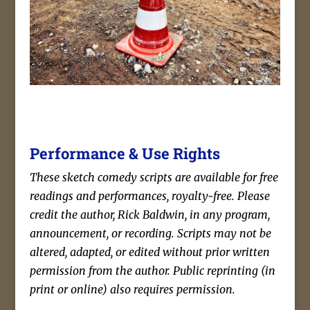
Performance & Use Rights
These sketch comedy scripts are available for free
readings and performances, royalty-free. Please
credit the author, Rick Baldwin, in any program,
announcement, or recording. Scripts may not be
altered, adapted, or edited without prior written
permission from the author. Public reprinting (in
print or online) also requires permission.