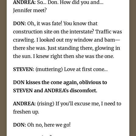
ANDREA:
So… Don. How did you and…
Jennifer meet?
DON:
Oh, it was fate! You know that
construction site on the interstate? Traffic was
crawling. I looked out my window and bam—
there she was. Just standing there, glowing in
the sun. I knew right then she was the one.
STEVEN:
(muttering) Love at first cone…
DON kisses the cone again, oblivious to
STEVEN and ANDREA’s discomfort.
ANDREA:
(rising) If you’ll excuse me, I need to
freshen up.
DON:
Oh no, here we go!