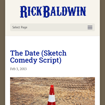
Select Page
The Date (Sketch
Comedy Script)
Feb 3, 2013