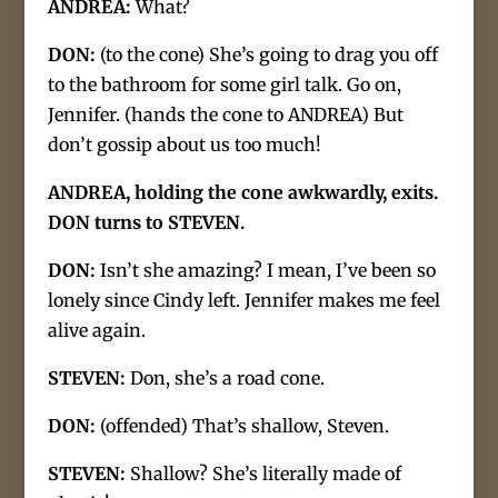
ANDREA:
What?
DON:
(to the cone) She’s going to drag you off
to the bathroom for some girl talk. Go on,
Jennifer. (hands the cone to ANDREA) But
don’t gossip about us too much!
ANDREA, holding the cone awkwardly, exits.
DON turns to STEVEN.
DON:
Isn’t she amazing? I mean, I’ve been so
lonely since Cindy left. Jennifer makes me feel
alive again.
STEVEN:
Don, she’s a road cone.
DON:
(offended) That’s shallow, Steven.
STEVEN:
Shallow? She’s literally made of