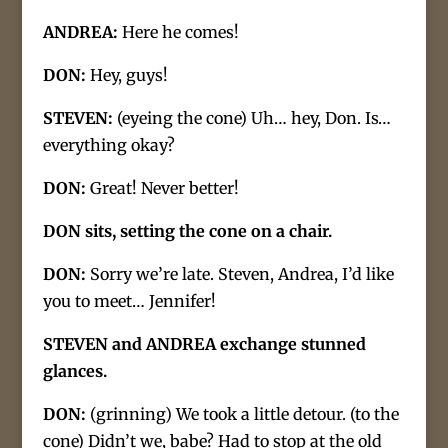
ANDREA:
Here he comes!
DON:
Hey, guys!
STEVEN:
(eyeing the cone) Uh… hey, Don. Is…
everything okay?
DON:
Great! Never better!
DON sits, setting the cone on a chair.
DON:
Sorry we’re late. Steven, Andrea, I’d like
you to meet… Jennifer!
STEVEN and ANDREA exchange stunned
glances.
DON:
(grinning) We took a little detour. (to the
cone) Didn’t we, babe? Had to stop at the old