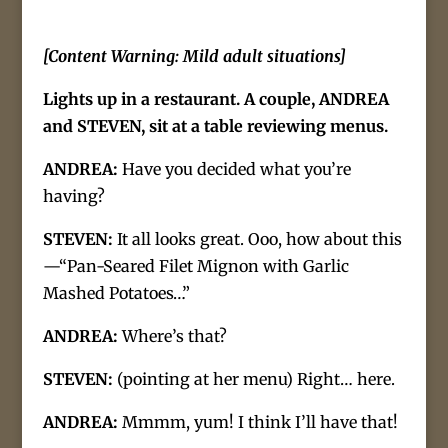
[Content Warning: Mild adult situations]
Lights up in a restaurant. A couple, ANDREA
and STEVEN, sit at a table reviewing menus.
ANDREA:
Have you decided what you’re
having?
STEVEN:
It all looks great. Ooo, how about this
—“Pan-Seared Filet Mignon with Garlic
Mashed Potatoes…”
ANDREA:
Where’s that?
STEVEN:
(pointing at her menu) Right… here.
ANDREA:
Mmmm, yum! I think I’ll have that!