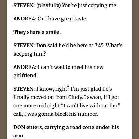
STEVEN:
(playfully) You’re just copying me.
ANDREA:
Or I have great taste.
They share a smile.
STEVEN:
Don said he’d be here at 7:45. What’s
keeping him?
ANDREA:
I can’t wait to meet his new
girlfriend!
STEVEN:
I know, right? I’m just glad he’s
finally moved on from Cindy. I swear, if I got
one more midnight “I can’t live without her”
call, I was gonna block his number.
DON enters, carrying a road cone under his
arm.