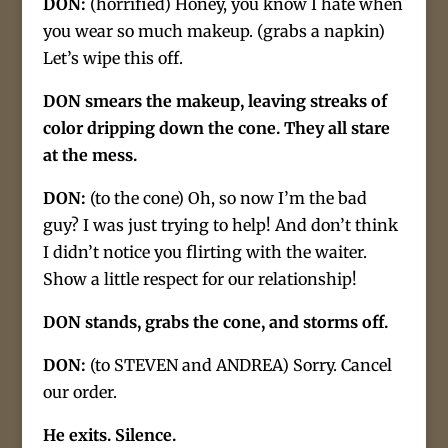
DON:
(horrified) Honey, you know I hate when
you wear so much makeup. (grabs a napkin)
Let’s wipe this off.
DON smears the makeup, leaving streaks of
color dripping down the cone. They all stare
at the mess.
DON:
(to the cone) Oh, so now I’m the bad
guy? I was just trying to help! And don’t think
I didn’t notice you flirting with the waiter.
Show a little respect for our relationship!
DON stands, grabs the cone, and storms off.
DON:
(to STEVEN and ANDREA) Sorry. Cancel
our order.
He exits. Silence.