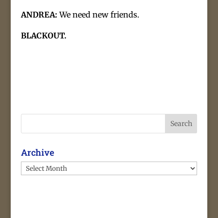
ANDREA:
We need new friends.
BLACKOUT.
Search
Archive
Archive