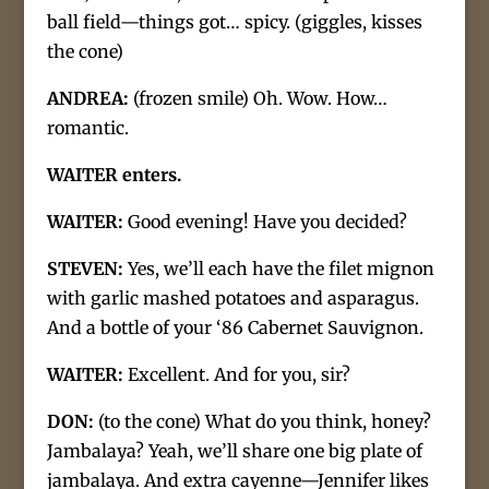
ball field—things got… spicy. (giggles, kisses
the cone)
ANDREA:
(frozen smile) Oh. Wow. How…
romantic.
WAITER enters.
WAITER:
Good evening! Have you decided?
STEVEN:
Yes, we’ll each have the filet mignon
with garlic mashed potatoes and asparagus.
And a bottle of your ‘86 Cabernet Sauvignon.
WAITER:
Excellent. And for you, sir?
DON:
(to the cone) What do you think, honey?
Jambalaya? Yeah, we’ll share one big plate of
jambalaya. And extra cayenne—Jennifer likes