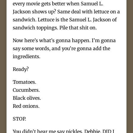
every movie gets better when Samuel L.
Jackson shows up? Same deal with lettuce on a
sandwich. Lettuce is the Samuel L. Jackson of
sandwich toppings. Pile that shit on.
Now here’s what’s gonna happen. I’m gonna
say some words, and you’re gonna add the
ingredients.
Ready?
Tomatoes.
Cucumbers.
Black olives.
Red onions.
STOP.
You didn’t hear me say pickles, Debbie. DID I