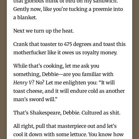
that glorious hunk of bird on my sandwich.
Gently now, like you’re tucking a preemie into
a blanket.
Next we turn up the heat.
Crank that toaster to 475 degrees and toast this
motherfucker like it owes us royalty money.
While that’s cooking, let me ask you
something, Debbie—are you familiar with
Henry V
? No? Let me enlighten you: “It will
toast cheese, and it will endure cold as another
man’s sword will.”
That’s Shakespeare, Debbie. Cultured as shit.
All right, pull that masterpiece out and let’s
cool it down with some lettuce. You know how