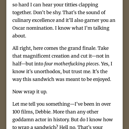
so hard I can hear your titties clapping
together. Don’t be shy. That’s the sound of
culinary excellence and it’ll also garner you an
Oscar nomination. I know what I’m talking
about.
All right, here comes the grand finale. Take
that magnificent creation and cut it—not in
half—but into
four motherfucking pieces
. Yes, I
know it’s unorthodox, but trust me. It’s the
way this sandwich was meant to be enjoyed.
Now wrap it up.
Let me tell you something—I’ve been in over
100 films, Debbie. More than any other
goddamn actor in history. But do I know how
to wrap a sandwich? Hell no. That’s your