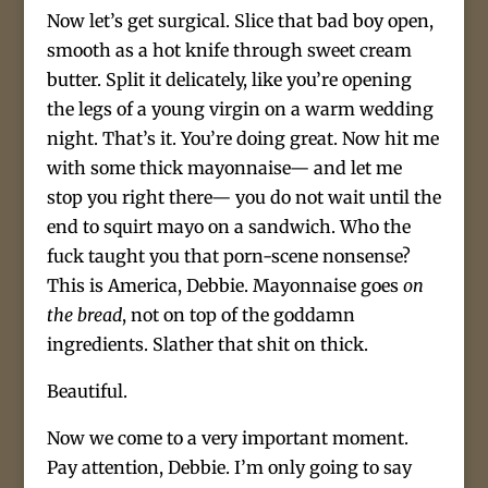
Now let’s get surgical. Slice that bad boy open,
smooth as a hot knife through sweet cream
butter. Split it delicately, like you’re opening
the legs of a young virgin on a warm wedding
night. That’s it. You’re doing great. Now hit me
with some thick mayonnaise— and let me
stop you right there— you do not wait until the
end to squirt mayo on a sandwich. Who the
fuck taught you that porn-scene nonsense?
This is America, Debbie. Mayonnaise goes
on
the bread
, not on top of the goddamn
ingredients. Slather that shit on thick.
Beautiful.
Now we come to a very important moment.
Pay attention, Debbie. I’m only going to say