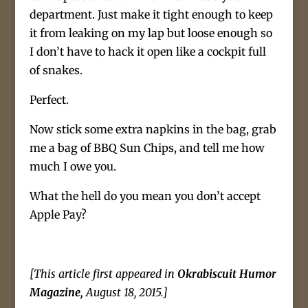
department. Just make it tight enough to keep
it from leaking on my lap but loose enough so
I don’t have to hack it open like a cockpit full
of snakes.
Perfect.
Now stick some extra napkins in the bag, grab
me a bag of BBQ Sun Chips, and tell me how
much I owe you.
What the hell do you mean you don’t accept
Apple Pay?
[This article first appeared in
Okrabiscuit Humor
Magazine,
August 18, 2015.]