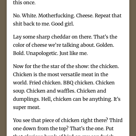
this once.
No. White. Motherfucking. Cheese. Repeat that
shit back to me. Good girl.
Lay some sharp cheddar on there. That’s the
color of cheese we’re talking about. Golden.
Bold. Unapologetic. Just like me.
Now for the the star of the show: the chicken.
Chicken is the most versatile meat in the
world. Fried chicken. BBQ chicken. Chicken
soup. Chicken and waffles. Chicken and
dumplings. Hell, chicken can be anything. It’s
super meat.
You see that piece of chicken right there? Third
one down from the top? That’s the one. Put