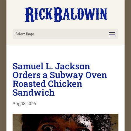
Select Page
Samuel L. Jackson
Orders a Subway Oven
Roasted Chicken
Sandwich
Aug 18, 2015