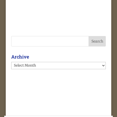
Search
Archive
Archive