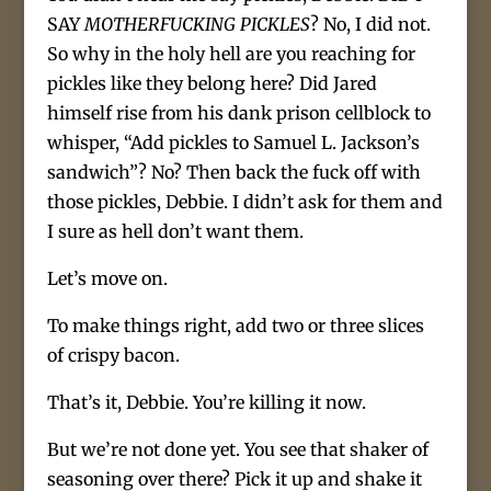
SAY
MOTHERFUCKING PICKLES
? No, I did not.
So why in the holy hell are you reaching for
pickles like they belong here? Did Jared
himself rise from his dank prison cellblock to
whisper, “Add pickles to Samuel L. Jackson’s
sandwich”? No? Then back the fuck off with
those pickles, Debbie. I didn’t ask for them and
I sure as hell don’t want them.
Let’s move on.
To make things right, add two or three slices
of crispy bacon.
That’s it, Debbie. You’re killing it now.
But we’re not done yet. You see that shaker of
seasoning over there? Pick it up and shake it