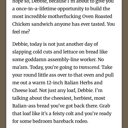
hope so, Debbie, because I’m about to give you
a once-in-a-lifetime opportunity to build the
most incredible motherfucking Oven Roasted
Chicken sandwich anyone has ever tasted. You
feel me?
Debbie, today is not just another day of
slapping cold cuts and lettuce on bread like
some goddamn assembly-line worker. No
ma’am. Today, you’re going to
transcend
. Take
your round little ass over to that oven and pull
me out a warm 12-inch Italian Herbs and
Cheese loaf. Not just any loaf, Debbie. I’m
talking about the cheesiest, herbiest, most
Italian-ass bread you’ve got back there. Grab
that loaf like it’s a feisty colt and you’re ready
for some bedroom bareback rodeo.