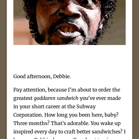
Good afternoon, Debbie.
Pay attention, because I’m about to order the
greatest
goddamn sandwich
you’ve ever made
in your short career at the Subway
Corporation. How long you been here, baby?
Three months? That’s adorable. You wake up
inspired every day to craft better sandwiches? I