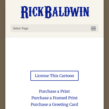
Select Page
License This Cartoon
Purchase a Print
Purchase a Framed Print
Purchase a Greeting Card