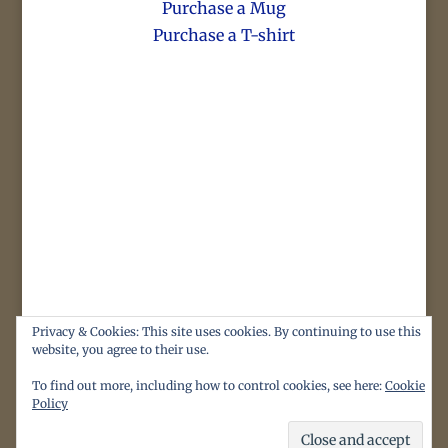
Purchase a Mug
Purchase a T-shirt
Privacy & Cookies: This site uses cookies. By continuing to use this
website, you agree to their use.
To find out more, including how to control cookies, see here:
Cookie
Policy
Original content, images and illustrations