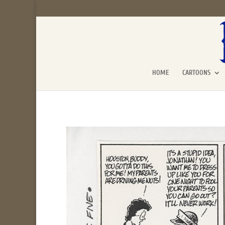
HOME
CARTOONS