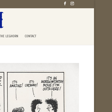
THE LEGHORN
CONTACT