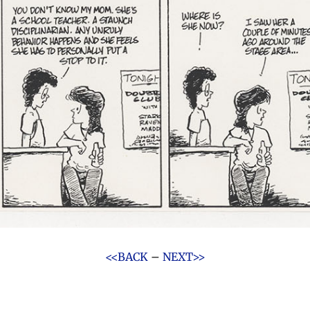
<<BACK
–
NEXT>>