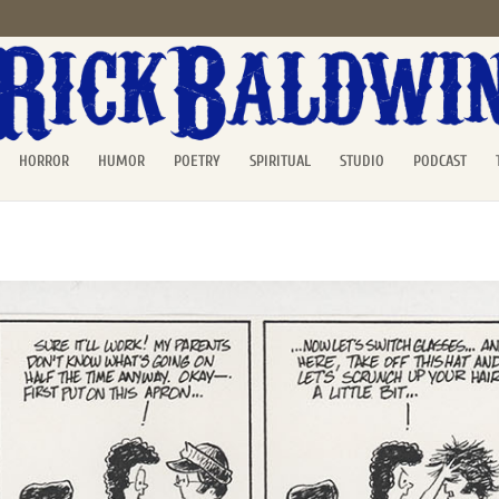
HORROR
HUMOR
POETRY
SPIRITUAL
STUDIO
PODCAST